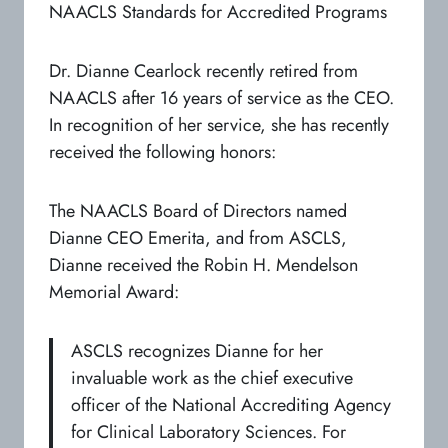
NAACLS Standards for Accredited Programs
Dr. Dianne Cearlock recently retired from
NAACLS after 16 years of service as the CEO.
In recognition of her service, she has recently
received the following honors:
The NAACLS Board of Directors named
Dianne CEO Emerita, and from ASCLS,
Dianne received the Robin H. Mendelson
Memorial Award:
ASCLS recognizes Dianne for her
invaluable work as the chief executive
officer of the National Accrediting Agency
for Clinical Laboratory Sciences. For