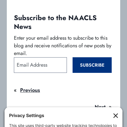
n
n
n
e
e
e
w
w
w
Subscribe to the NAACLS
t
t
t
News
a
a
a
b
b
b
Enter your email address to subscribe to this
blog and receive notifications of new posts by
email.
E
SUBSCRIBE
m
a
i
«
Previous
l
A
d
Next
»
d
r