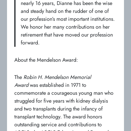
nearly 16 years, Dianne has been the wise
and steady hand on the rudder of one of
our profession’s most important institutions.
We honor her many contributions on her
retirement that have moved our profession
forward.
About the Mendelson Award:
The
Robin H. Mendelson Memorial
Award
was established in 1971 to
commemorate a courageous young man who
struggled for five years with kidney dialysis
and two transplants during the infancy of
transplant technology. The award honors
outstanding service and contributions to