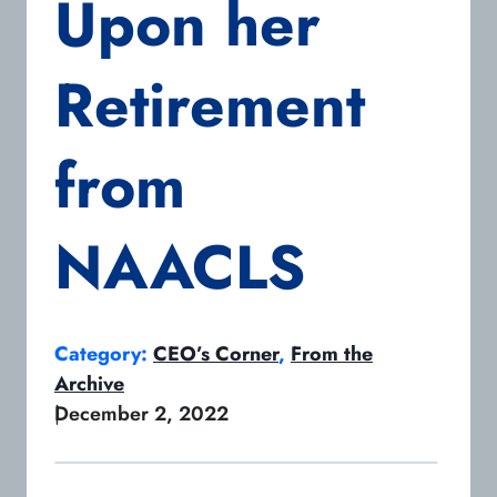
Upon her
Retirement
from
NAACLS
Category:
CEO’s Corner
, 
From the
Archive
|
December 2, 2022