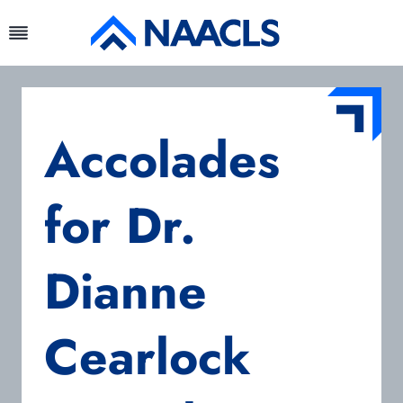
Skip
to
content
Accolades
for Dr.
Dianne
Cearlock