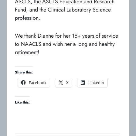
ASCLS, the ASCLS Education and Research
Fund, and the Clinical Laboratory Science
profession.
We thank Dianne for her 16+ years of service
to NAACLS and wish her a long and healthy
retirement!
Share this:
o
o
o
Facebook
X
LinkedIn
p
p
p
e
e
e
Like this:
n
n
n
s
s
s
i
i
i
n
n
n
a
a
a