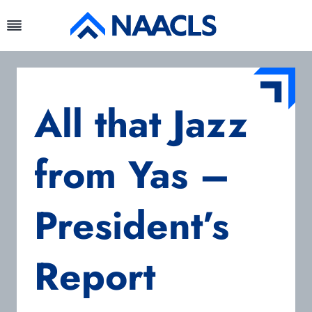
Skip
to
content
All that Jazz
from Yas –
President’s
Report