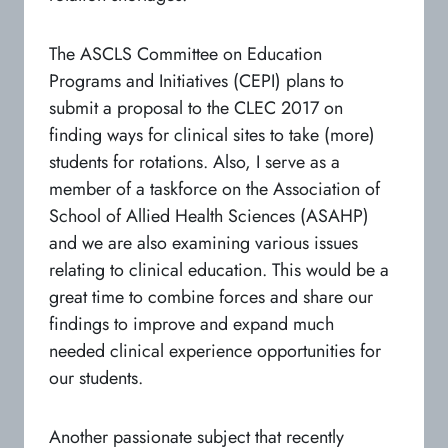
The ASCLS Committee on Education
Programs and Initiatives (CEPI) plans to
submit a proposal to the CLEC 2017 on
finding ways for clinical sites to take (more)
students for rotations. Also, I serve as a
member of a taskforce on the Association of
School of Allied Health Sciences (ASAHP)
and we are also examining various issues
relating to clinical education. This would be a
great time to combine forces and share our
findings to improve and expand much
needed clinical experience opportunities for
our students.
Another passionate subject that recently