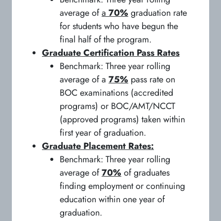
average of
a
70%
graduation rate
for students who have begun the
final half of the program.
Graduate Certification Pass Rates
Benchmark: Three year rolling
average of a
75%
pass rate on
BOC examinations (accredited
programs) or BOC/AMT/NCCT
(approved programs) taken within
first year of graduation.
Graduate Placement Rates:
Benchmark: Three year rolling
average of
70%
of graduates
finding employment or continuing
education within one year of
graduation.