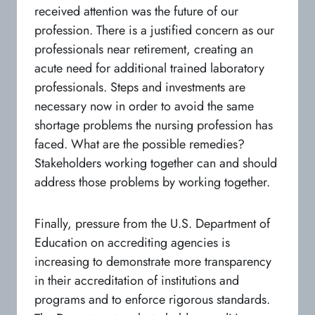
received attention was the future of our
profession. There is a justified concern as our
professionals near retirement, creating an
acute need for additional trained laboratory
professionals. Steps and investments are
necessary now in order to avoid the same
shortage problems the nursing profession has
faced. What are the possible remedies?
Stakeholders working together can and should
address those problems by working together.
Finally, pressure from the U.S. Department of
Education on accrediting agencies is
increasing to demonstrate more transparency
in their accreditation of institutions and
programs and to enforce rigorous standards.