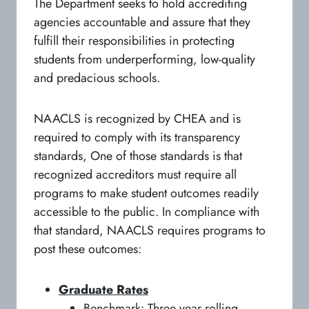
The Department seeks to hold accrediting
agencies accountable and assure that they
fulfill their responsibilities in protecting
students from underperforming, low-quality
and predacious schools.
NAACLS is recognized by CHEA and is
required to comply with its transparency
standards, One of those standards is that
recognized accreditors must require all
programs to make student outcomes readily
accessible to the public. In compliance with
that standard, NAACLS requires programs to
post these outcomes:
Graduate Rates
Benchmark: Three year rolling