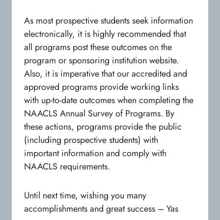
As most prospective students seek information
electronically, it is highly recommended that
all programs post these outcomes on the
program or sponsoring institution website.
Also, it is imperative that our accredited and
approved programs provide working links
with up-to-date outcomes when completing the
NAACLS Annual Survey of Programs. By
these actions, programs provide the public
(including prospective students) with
important information and comply with
NAACLS requirements.
Until next time, wishing you many
accomplishments and great success – Yas