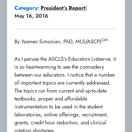
Category:
President’s Report
|
May 16, 2016
CM
By Yasmen Simonian, PhD, MLS
(
ASCP)
As I peruse the ASCLS’s Educators Listserve, it
is so heartwarming to see the comradery
between our educators. I notice that a number
of important topics are currently addressed.
The topics run from current and up-to-date
textbooks, proper and affordable
instrumentation to be used in the student
laboratories, online offerings, recruitment,
grants, credit hour reduction, and clinical
rotation shortages.