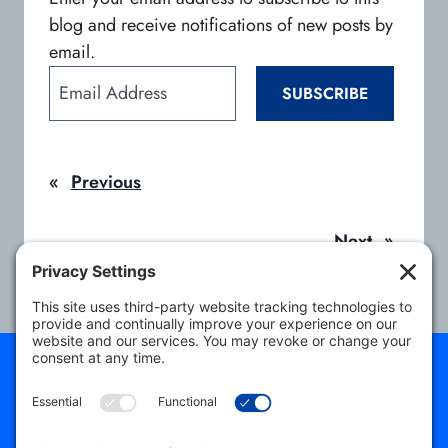
blog and receive notifications of new posts by
email.
E
SUBSCRIBE
m
a
i
«
Previous
l
A
d
Next
»
d
r
e
s
s
About
Students
Program Directors