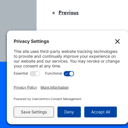
i
«
Previous
l
A
d
d
r
e
s
s
© 2026 NAACLS. All 