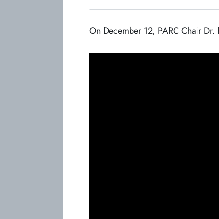
On December 12, PARC Chair Dr. Phyl