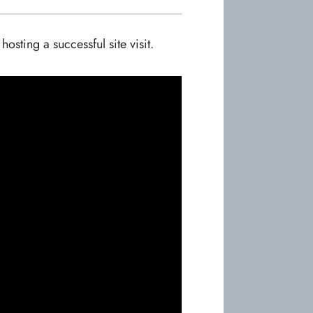
sting a successful site visit.