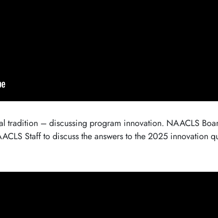
 tradition – discussing program innovation. NAACLS Board
LS Staff to discuss the answers to the 2025 innovation 