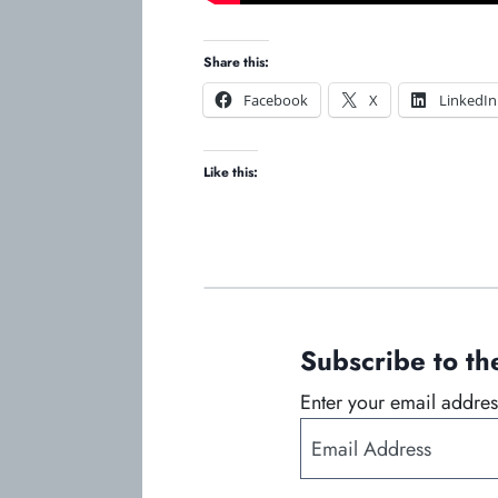
Share this:
o
o
Facebook
X
LinkedIn
p
p
e
e
Like this:
n
n
s
s
i
i
n
n
a
a
n
n
e
e
Subscribe to 
w
w
t
t
Enter your email address
a
a
E
b
b
m
a