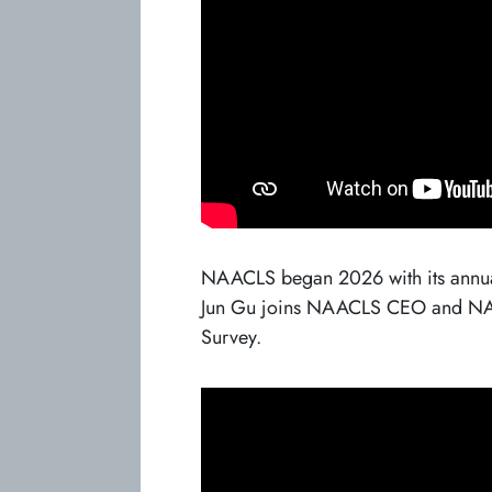
NAACLS began 2026 with its annual
Jun Gu joins NAACLS CEO and NAAC
Survey.