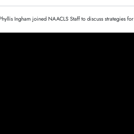
lis Ingham joined NAACLS Staff to discuss strategies for ho