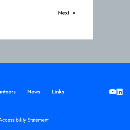
Next
»
unteers
News
Links
opens
opens
in
in
a
a
new
new
Accessibility Statement
tab
tab