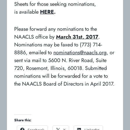
Sheets for those seeking nominations,
is available
HERE
.
Please forward any nominations to the
NAACLS office by
March 31st, 2017
.
Nominations may be faxed to (773) 714-
8886, emailed to
nominations@naacls.org
, or
sent via mail to 5600 N. River Road, Suite
720, Rosemont, Illinois, 60018. Submitted
nominations will be forwarded for a vote to
the NAACLS Board of Directors in April 2017.
Share this:
o
o
o
Facebook
X
LinkedIn