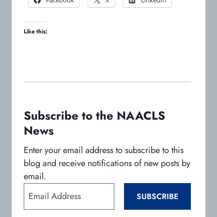
p
p
p
e
e
e
Like this:
n
n
n
s
s
s
i
i
i
n
n
n
a
a
a
n
n
n
e
e
e
w
w
w
Subscribe to the NAACLS
t
t
t
News
a
a
a
b
b
b
Enter your email address to subscribe to this
blog and receive notifications of new posts by
email.
E
SUBSCRIBE
m
a