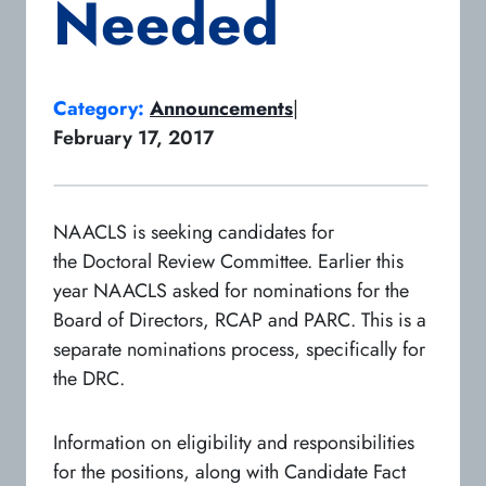
Needed
Category:
Announcements
|
February 17, 2017
NAACLS is seeking candidates for
the Doctoral Review Committee. Earlier this
year NAACLS asked for nominations for the
Board of Directors, RCAP and PARC. This is a
separate nominations process, specifically for
the DRC.
Information on eligibility and responsibilities
for the positions, along with Candidate Fact