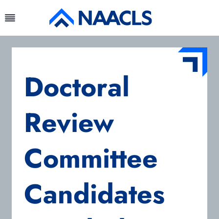
Skip
to
content
Doctoral
Review
Committee
Candidates