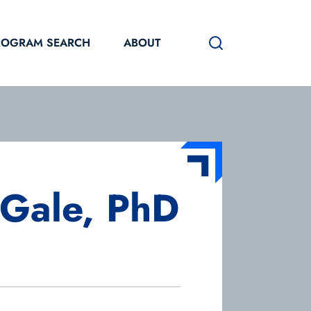
ROGRAM SEARCH
ABOUT
Gale, PhD