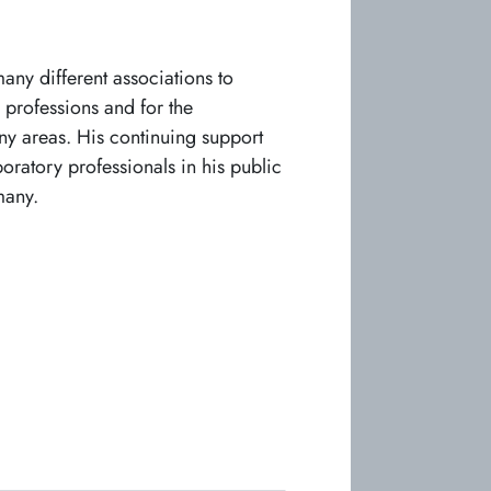
any different associations to
 professions and for the
ny areas. His continuing support
oratory professionals in his public
many.