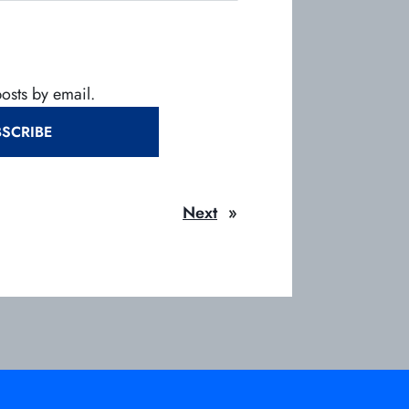
posts by email.
SCRIBE
Next
»