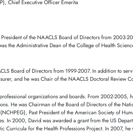
), Chief Executive Officer Emerita
 President of the NAACLS Board of Directors from 2003-20
 was the Administrative Dean of the College of Health Science
S Board of Directors from 1999-2007. In addition to servi
asurer, and he was Chair of the NAACLS Doctoral Review 
 professional organizations and boards. From 2002-2005, he
ions. He was Chairman of the Board of Directors of the Natio
s (NCHPEG), Past President of the American Society of Hum
ities. In 2000, David was awarded a grant from the US Depa
ic Curricula for the Health Professions Project. In 2007, h