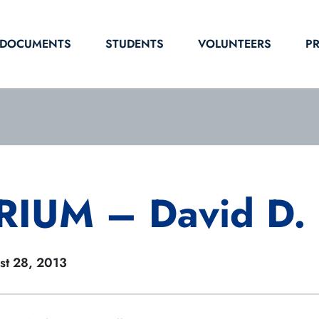
DOCUMENTS
STUDENTS
VOLUNTEERS
P
IUM – David D. 
st 28, 2013