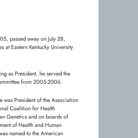
05, passed away on July 28,
s at Eastern Kentucky University
ng as President, he served the
Committee from 2005-2006.
 was President of the Association
nal Coalition for Health
an Genetics and on boards of
rtment of Health and Human
e was named to the American