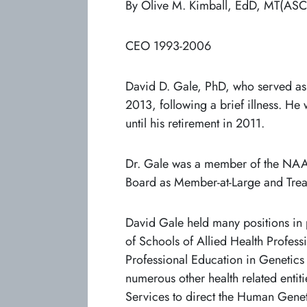
By Olive M. Kimball, EdD, MT(ASCP
CEO 1993-2006
David D. Gale, PhD, who served as
2013, following a brief illness. He
until his retirement in 2011.
Dr. Gale was a member of the NAACL
Board as Member-at-Large and Tre
David Gale held many positions in
of Schools of Allied Health Profess
Professional Education in Genetic
numerous other health related ent
Services to direct the Human Genet