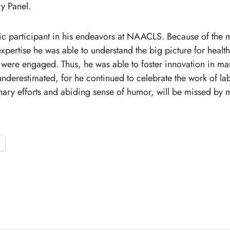
ry Panel.
ic participant in his endeavors at NAACLS. Because of the m
xpertise he was able to understand the big picture for health
 were engaged. Thus, he was able to foster innovation in ma
derestimated, for he continued to celebrate the work of lab
nary efforts and abiding sense of humor, will be missed by 
o
p
e
n
s
i
n
a