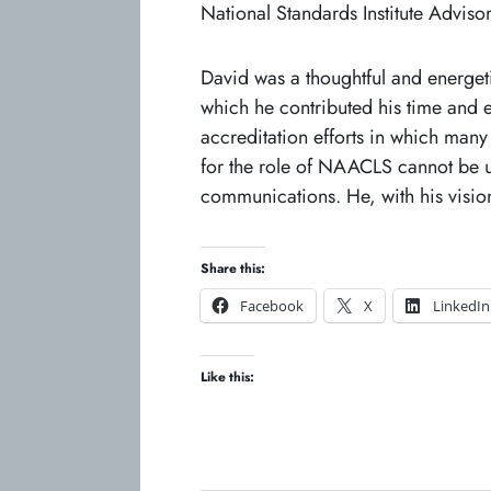
National Standards Institute Adviso
David was a thoughtful and energet
which he contributed his time and e
accreditation efforts in which many
for the role of NAACLS cannot be un
communications. He, with his visio
Share this:
o
o
Facebook
X
LinkedIn
p
p
e
e
Like this:
n
n
s
s
i
i
n
n
a
a