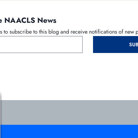
n
e
the NAACLS News
w
t
 to subscribe to this blog and receive notifications of new 
a
b
SUB