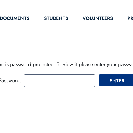
DOCUMENTS
STUDENTS
VOLUNTEERS
P
nt is password protected. To view it please enter your pass
Password: