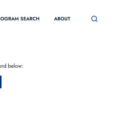
ROGRAM SEARCH
ABOUT
word below: