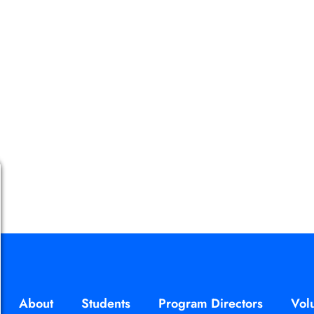
About
Students
Program Directors
Vol