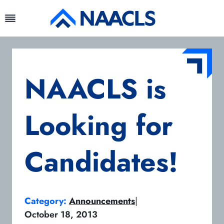
Skip
to
content
NAACLS is
Looking for
Candidates!
Category:
Announcements
|
October 18, 2013