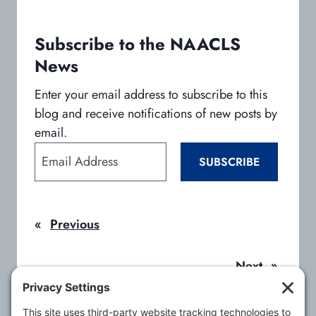
n
n
n
e
e
e
w
w
w
Subscribe to the NAACLS
t
t
t
News
a
a
a
b
b
b
Enter your email address to subscribe to this
blog and receive notifications of new posts by
email.
E
SUBSCRIBE
m
a
i
«
Previous
l
A
d
Next
»
d
r