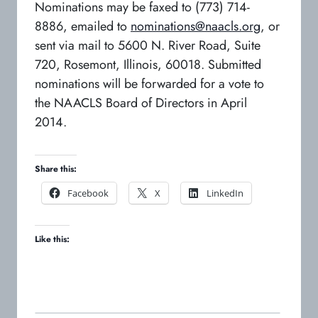
Nominations may be faxed to (773) 714-
8886, emailed to
nominations@naacls.org
, or
sent via mail to 5600 N. River Road, Suite
720, Rosemont, Illinois, 60018. Submitted
nominations will be forwarded for a vote to
the NAACLS Board of Directors in April
2014.
Share this:
o
o
o
Facebook
X
LinkedIn
p
p
p
e
e
e
Like this:
n
n
n
s
s
s
i
i
i
n
n
n
a
a
a