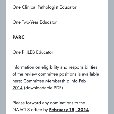
One Clinical Pathologist Educator
One Two-Year Educator
PARC
One PHLEB Educator
Information on eligibility and responsibilities
of the review committee positions is available
here:
Committee Membership Info Feb
2014
(downloadable PDF).
Please forward any nominations to the
NAACLS office by
February 15, 2014
.