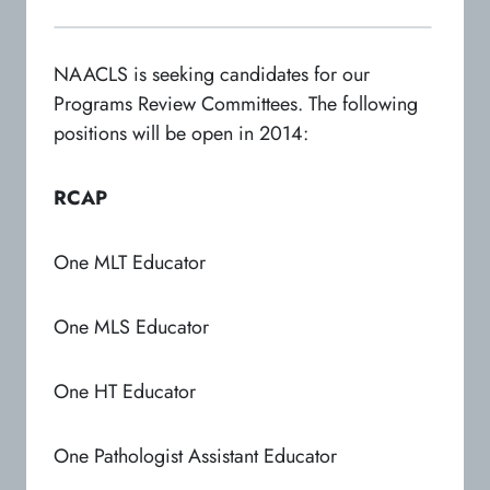
NAACLS is seeking candidates for our
Programs Review Committees. The following
positions will be open in 2014:
RCAP
One MLT Educator
One MLS Educator
One HT Educator
One Pathologist Assistant Educator