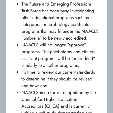
The Future and Emerging Professions
Task Force has been busy investigating
other educational programs such as
categorical microbiology certificate
programs that may fit under the NAACLS
“umbrella” to be newly accredited;
NAACLS will no longer “approve”
programs. The phlebotomy and clinical
assistant programs will be “accredited”
similarly to all other programs;
It’s time to review our current standards
to determine if they should be revised
and how; and
NAACLS is up for re-recognition by the
Council for Higher Education
Accreditors (CHEA) and is currently
writing a self-study demonstrating our