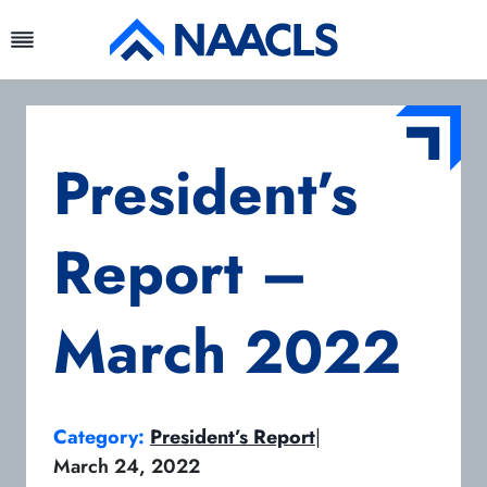
Skip
to
content
President’s
Report –
March 2022
Category:
President’s Report
|
March 24, 2022