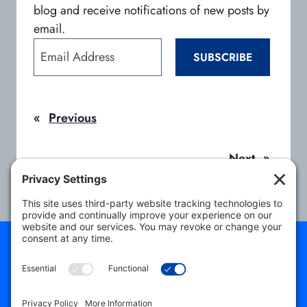
blog and receive notifications of new posts by
email.
E
SUBSCRIBE
m
a
i
«
Previous
l
A
d
Next
»
d
r
e
s
s
About
Students
Program Directors