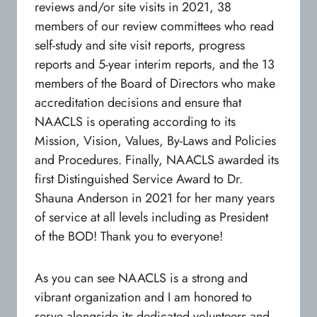
reviews and/or site visits in 2021, 38
members of our review committees who read
self-study and site visit reports, progress
reports and 5-year interim reports, and the 13
members of the Board of Directors who make
accreditation decisions and ensure that
NAACLS is operating according to its
Mission, Vision, Values, By-Laws and Policies
and Procedures. Finally, NAACLS awarded its
first Distinguished Service Award to Dr.
Shauna Anderson in 2021 for her many years
of service at all levels including as President
of the BOD! Thank you to everyone!
As you can see NAACLS is a strong and
vibrant organization and I am honored to
serve alongside its dedicated volunteers and