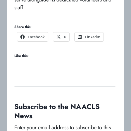
staff.
Share this:
o
o
o
Facebook
X
LinkedIn
p
p
p
e
e
e
Like this:
n
n
n
s
s
s
i
i
i
n
n
n
a
a
a
n
n
n
e
e
e
w
w
w
Subscribe to the NAACLS
t
t
t
News
a
a
a
b
b
b
Enter your email address to subscribe to this