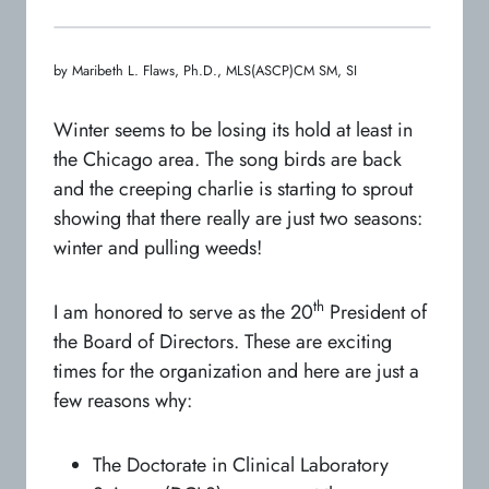
by Maribeth L. Flaws, Ph.D., MLS(ASCP)CM SM, SI
Winter seems to be losing its hold at least in
the Chicago area. The song birds are back
and the creeping charlie is starting to sprout
showing that there really are just two seasons:
winter and pulling weeds!
th
I am honored to serve as the 20
President of
the Board of Directors. These are exciting
times for the organization and here are just a
few reasons why:
The Doctorate in Clinical Laboratory