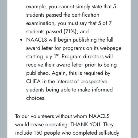
example, you cannot simply state that 5
students passed the certification
examination, you must say that 5 of 7
students passed (71%); and
NAACLS will begin publishing the full
award letter for programs on its webpage
st
starting July 1
. Program directors will
receive their award letter prior to being
published. Again, this is required by
CHEA in the interest of prospective
students being able to make informed
choices.
To our volunteers without whom NAACLS
would cease operating: THANK YOU! They
include 150 people who completed self-study