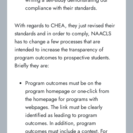
compliance with their standards.
With regards to CHEA, they just revised their
standards and in order to comply, NAACLS
has to change a few processes that are
intended to increase the transparency of
program outcomes to prospective students.
Briefly they are:
Program outcomes must be on the
program homepage or one-click from
the homepage for programs with
webpages. The link must be clearly
identified as leading to program
outcomes. In addition, program
outcomes must include a context. For