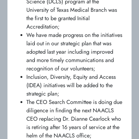
Science (DCLS) program at the
University of Texas Medical Branch was
the first to be granted Initial
Accreditation;
We have made progress on the initiatives
laid out in our strategic plan that was
adopted last year including improved
and more timely communications and
recognition of our volunteers;
Inclusion, Diversity, Equity and Access
(IDEA) initiatives will be added to the
strategic plan;
The CEO Search Committee is doing due
diligence in finding the next NAACLS
CEO replacing Dr. Dianne Cearlock who
is retiring after 16 years of service at the
helm of the NAACLS office;