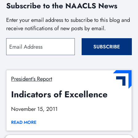
Subscribe to the NAACLS News
Enter your email address to subscribe to this blog and
receive notifications of new posts by email.
Email
SUBSCRIBE
Address
President’s Report
Indicators of Excellence
November 15, 2011
READ MORE