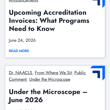
Announcements
Upcoming Accreditation
Invoices: What Programs
Need to Know
June 24, 2026
READ MORE
Dr. NAACLS
, 
From Where We Sit
, 
Public
Comment
, 
Under the Microscope
Under the Microscope –
June 2026