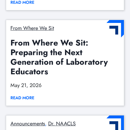
READ MORE
From Where We Sit
From Where We Sit:
Preparing the Next
Generation of Laboratory
Educators
May 21, 2026
READ MORE
Announcements
, 
Dr. NAACLS