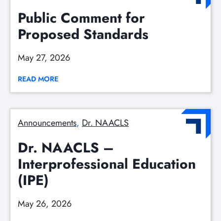
Public Comment for
Proposed Standards
May 27, 2026
READ MORE
Announcements
, 
Dr. NAACLS
Dr. NAACLS –
Interprofessional Education
(IPE)
May 26, 2026