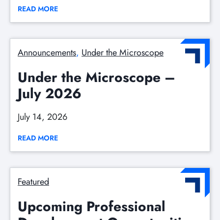
READ MORE
Announcements
, 
Under the Microscope
Under the Microscope –
July 2026
July 14, 2026
READ MORE
Featured
Upcoming Professional