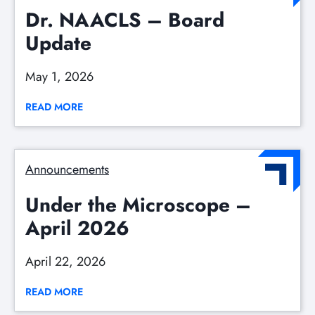
Dr. NAACLS – Board
Update
May 1, 2026
READ MORE
Announcements
Under the Microscope –
April 2026
April 22, 2026
READ MORE