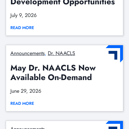
Development Opportunities
July 9, 2026
READ MORE
Announcements
, 
Dr. NAACLS
May Dr. NAACLS Now
Available On-Demand
June 29, 2026
READ MORE