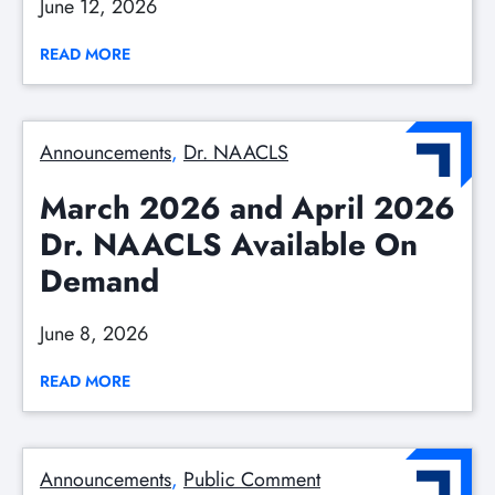
June 12, 2026
READ MORE
Announcements
, 
Dr. NAACLS
March 2026 and April 2026
Dr. NAACLS Available On
Demand
June 8, 2026
READ MORE
Announcements
, 
Public Comment