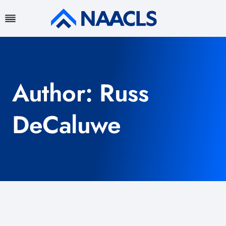
Skip
to
content
Author: Russ
DeCaluwe