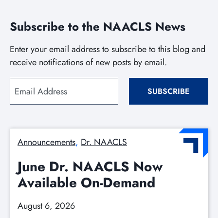
Subscribe to the NAACLS News
Enter your email address to subscribe to this blog and
receive notifications of new posts by email.
Email
SUBSCRIBE
Address
Announcements
, 
Dr. NAACLS
June Dr. NAACLS Now
Available On-Demand
August 6, 2026